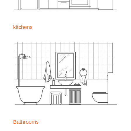
kitchens
Bathrooms