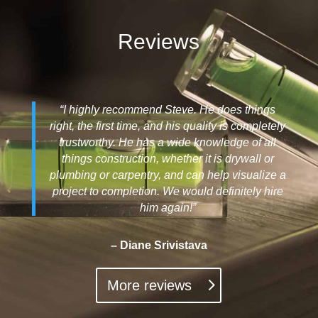
Reviews
“I highly recommend Steve. He does things
right, the first time, and his quality is completely
trustworthy. He has a wide knowledge of all
things construction, whether it is drywall or
plumbing or carpentry, and can help visualize a
project to completion. We would definitely hire
him again!”
– Diane Srivistava
More reviews