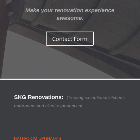
Make your renovation experience
awesome.
Contact Form
SKG Renovations
:
Creating exceptional kitchens,
bathrooms and client experiences!
BATHROOM UPGRADES