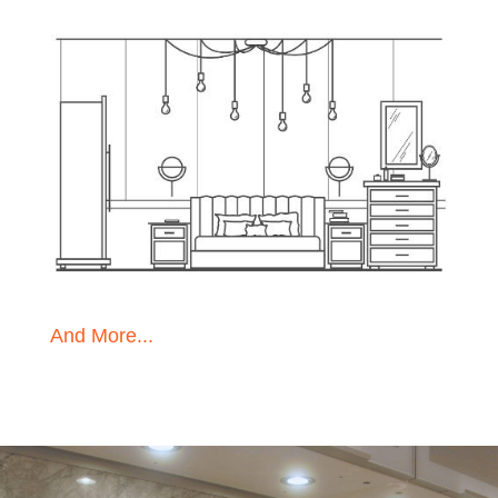
And More...