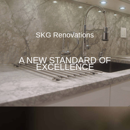
SKG Renovations
A NEW STANDARD OF
EXCELLENCE