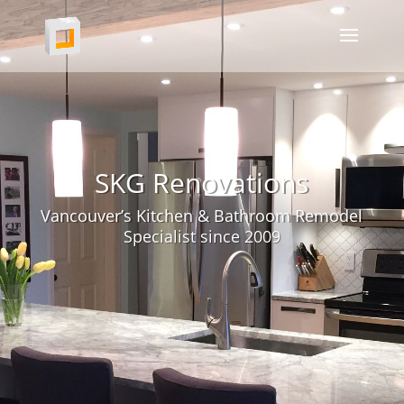
SKG Renovations
Vancouver’s Kitchen & Bathroom Remodel
Specialist since 2009