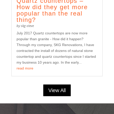
Quartz countertops –
How did they get more
popular than the real
thing?
by
skg-steve
July 2017 Quartz countertops are now more
popular than granite - How did it happen?
Through my company, SKG Renovations, I have
contracted the install of dozens of natural stone
countertop and quartz countertops since I started
my business 10 years ago. In the early...
read more
View All