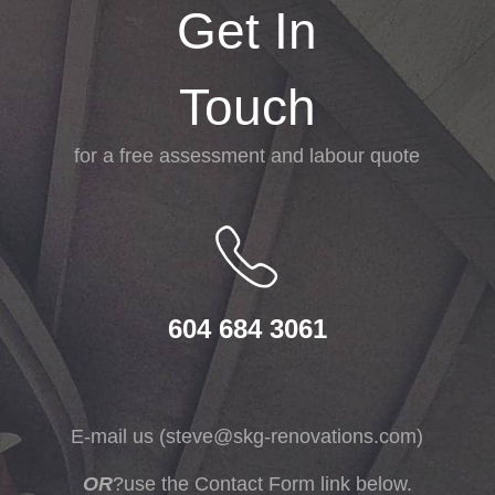
Get In
Touch
for a free assessment and labour quote
604 684 3061
E-mail us (
steve@skg-renovations.com
)
OR
?use the Contact Form link below.