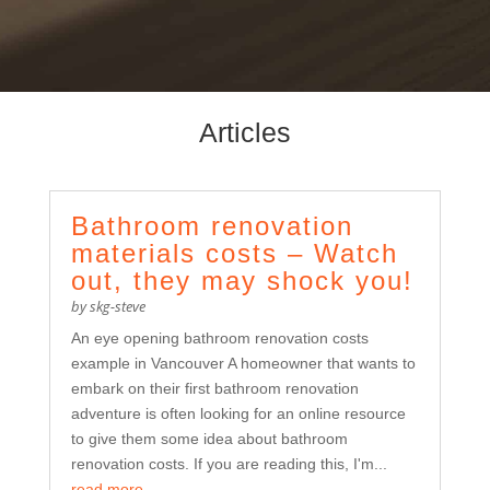
Articles
Bathroom renovation
materials costs – Watch
out, they may shock you!
by
skg-steve
An eye opening bathroom renovation costs
example in Vancouver A homeowner that wants to
embark on their first bathroom renovation
adventure is often looking for an online resource
to give them some idea about bathroom
renovation costs. If you are reading this, I'm...
read more