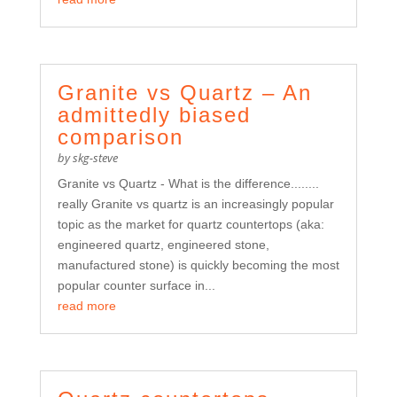
Granite vs Quartz – An
admittedly biased
comparison
by
skg-steve
Granite vs Quartz - What is the difference........
really Granite vs quartz is an increasingly popular
topic as the market for quartz countertops (aka:
engineered quartz, engineered stone,
manufactured stone) is quickly becoming the most
popular counter surface in...
read more