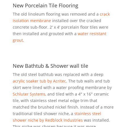
New Porcelain Tile Flooring
The old linoleum flooring was removed and a
crack
isolation membrane
installed over the cracked
concrete sub-floor. 2′ x 4′ porcelain floor tiles were
then installed and grouted with a
water resistant
grout
.
New Bathtub & Shower wall tile
The old steel bathtub was replaced with a deep
acrylic soaker tub by Acritec
. The tub walls and tub
skirt were lined with a water proofing membrane by
Schluter Systems
, and tiled with a 4″ x 16″ ceramic
tile, with stainless steel metal edge trim that
matched the brushed nickel finish. Instead of a more
traditional tiled shower niche, a
stainless steel
shower niche by Redblock Industries
was installed.
This niche was chosen because it was more