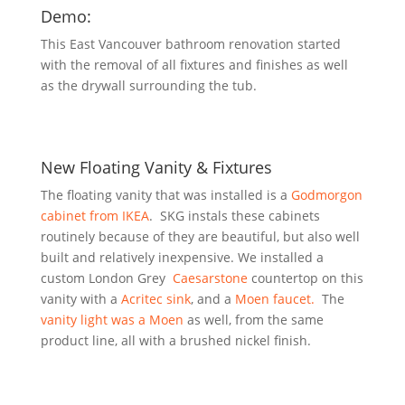
Demo:
This East Vancouver bathroom renovation started
with the removal of all fixtures and finishes as well
as the drywall surrounding the tub.
New Floating Vanity & Fixtures
The floating vanity that was installed is a
Godmorgon
cabinet from IKEA
. SKG instals these cabinets
routinely because of they are beautiful, but also well
built and relatively inexpensive. We installed a
custom London Grey
Caesarstone
countertop on this
vanity with a
Acritec sink
, and a
Moen faucet.
The
vanity light was a Moen
as well, from the same
product line, all with a brushed nickel finish.