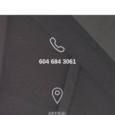
604 684 3061
OFFICE: