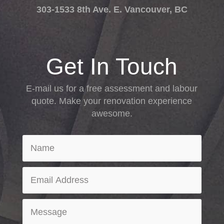
303-1533 8th Ave. E. Vancouver, BC
Get In Touch
E-mail us for a free assessment and labour
quote. Make your renovation experience
awesome.