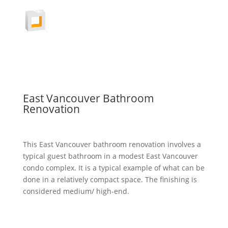
East Vancouver Bathroom
Renovation
This East Vancouver bathroom renovation involves a
typical guest bathroom in a modest East Vancouver
condo complex. It is a typical example of what can be
done in a relatively compact space. The finishing is
considered medium/ high-end.