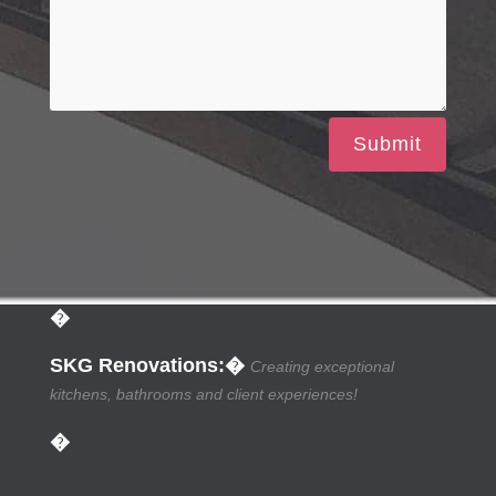
Submit
�
SKG Renovations
:�
Creating exceptional
kitchens, bathrooms and client experiences!
�