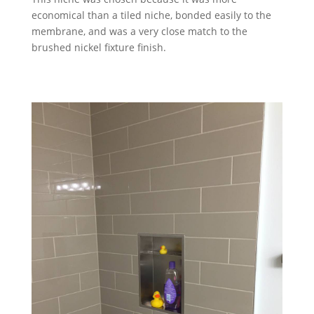
economical than a tiled niche, bonded easily to the
membrane, and was a very close match to the
brushed nickel fixture finish.